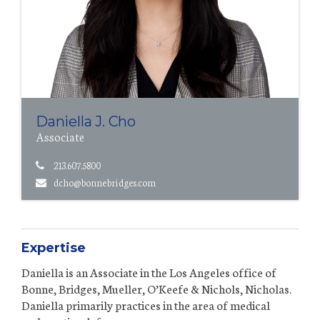
Daniella J. Cho
Associate
213.607.5800
dcho@bonnebridges.com
Expertise
Daniella is an Associate in the Los Angeles office of
Bonne, Bridges, Mueller, O’Keefe & Nichols, Nicholas.
Daniella primarily practices in the area of medical