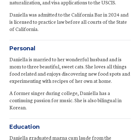
naturalization, and visa applications to the USCIS.
Daniella was admitted to the California Bar in 2024 and
is licensed to practice law before all courts of the State
of California.
Personal
Daniella is married to her wonderful husband and is
mom to three beautiful, sweet cats. She loves all things
food related and enjoys discovering new food spots and
experimenting with recipes of her own at home.
A former singer during college, Daniella has a
continuing passion for music. She is also bilingual in
Korean.
Education
Daniella graduated magna cum laude from the