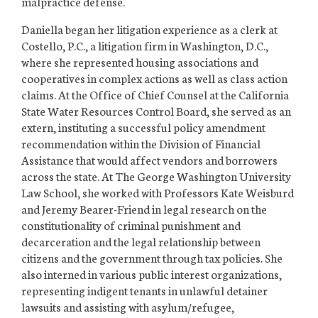
malpractice defense.
Daniella began her litigation experience as a clerk at
Costello, P.C., a litigation firm in Washington, D.C.,
where she represented housing associations and
cooperatives in complex actions as well as class action
claims. At the Office of Chief Counsel at the California
State Water Resources Control Board, she served as an
extern, instituting a successful policy amendment
recommendation within the Division of Financial
Assistance that would affect vendors and borrowers
across the state. At The George Washington University
Law School, she worked with Professors Kate Weisburd
and Jeremy Bearer-Friend in legal research on the
constitutionality of criminal punishment and
decarceration and the legal relationship between
citizens and the government through tax policies. She
also interned in various public interest organizations,
representing indigent tenants in unlawful detainer
lawsuits and assisting with asylum/refugee,