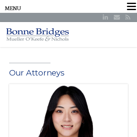
MENU
Our Attorneys