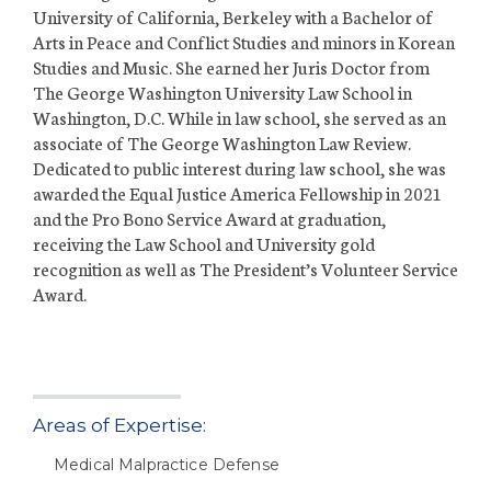
University of California, Berkeley with a Bachelor of
Arts in Peace and Conflict Studies and minors in Korean
Studies and Music. She earned her Juris Doctor from
The George Washington University Law School in
Washington, D.C. While in law school, she served as an
associate of The George Washington Law Review.
Dedicated to public interest during law school, she was
awarded the Equal Justice America Fellowship in 2021
and the Pro Bono Service Award at graduation,
receiving the Law School and University gold
recognition as well as The President’s Volunteer Service
Award.
Areas of Expertise:
Medical Malpractice Defense