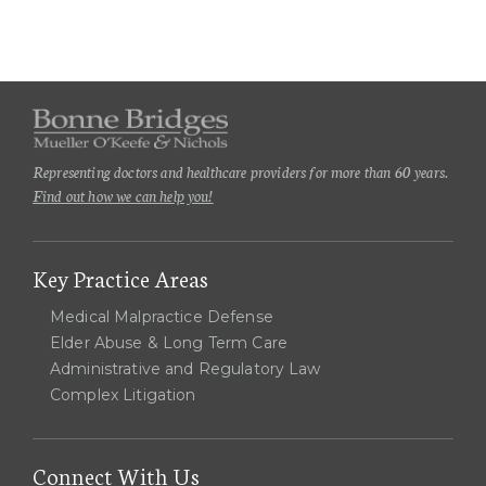
Representing doctors and healthcare providers for more than 60 years.
Find out how we can help you!
Key Practice Areas
Medical Malpractice Defense
Elder Abuse & Long Term Care
Administrative and Regulatory Law
Complex Litigation
Connect With Us