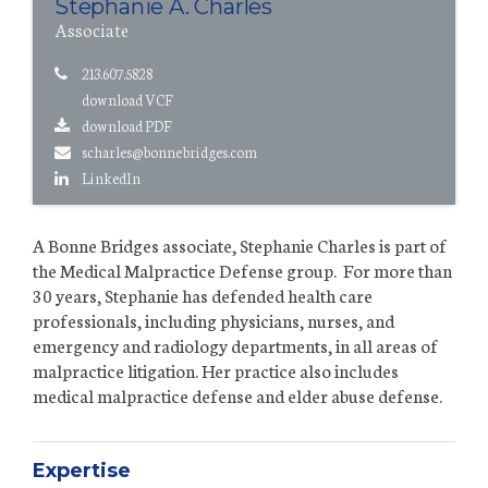
Stephanie A. Charles
Associate
213.607.5828
download VCF
download PDF
scharles@bonnebridges.com
LinkedIn
A Bonne Bridges associate, Stephanie Charles is part of
the Medical Malpractice Defense group. For more than
30 years, Stephanie has defended health care
professionals, including physicians, nurses, and
emergency and radiology departments, in all areas of
malpractice litigation. Her practice also includes
medical malpractice defense and elder abuse defense.
Expertise