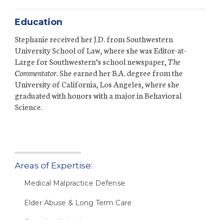
Education
Stephanie received her J.D. from Southwestern
University School of Law, where she was Editor-at-
Large for Southwestern’s school newspaper,
The
Commentator
. She earned her B.A. degree from the
University of California, Los Angeles, where she
graduated with honors with a major in Behavioral
Science.
Areas of Expertise:
Medical Malpractice Defense
Elder Abuse & Long Term Care