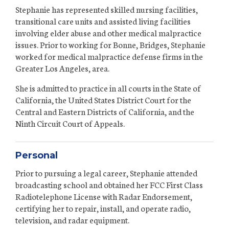
Stephanie has represented skilled nursing facilities,
transitional care units and assisted living facilities
involving elder abuse and other medical malpractice
issues. Prior to working for Bonne, Bridges, Stephanie
worked for medical malpractice defense firms in the
Greater Los Angeles, area.
She is admitted to practice in all courts in the State of
California, the United States District Court for the
Central and Eastern Districts of California, and the
Ninth Circuit Court of Appeals.
Personal
Prior to pursuing a legal career, Stephanie attended
broadcasting school and obtained her FCC First Class
Radiotelephone License with Radar Endorsement,
certifying her to repair, install, and operate radio,
television, and radar equipment.