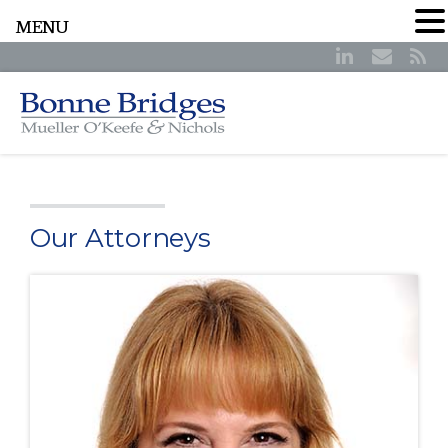
MENU
Our Attorneys