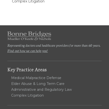
Complex Litigation
Representing doctors and healthcare providers for more than 60 years.
Find out how we can help you!
Key Practice Areas
Medical Malpractice Defense
Elder Abuse & Long Term Care
Administrative and Regulatory Law
Complex Litigation