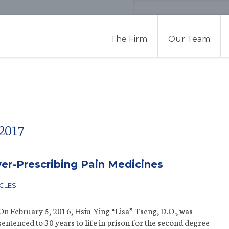
The Firm
Our Team
2017
er-Prescribing Pain Medicines
ICLES
On February 5, 2016, Hsiu-Ying “Lisa” Tseng, D.O., was
sentenced to 30 years to life in prison for the second degree