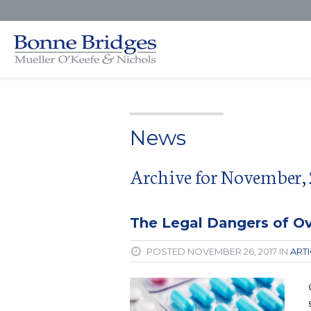
News
Archive for November, 
The Legal Dangers of Ov
POSTED NOVEMBER 26, 2017 IN
ART