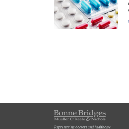
Representing doctors and healthcare