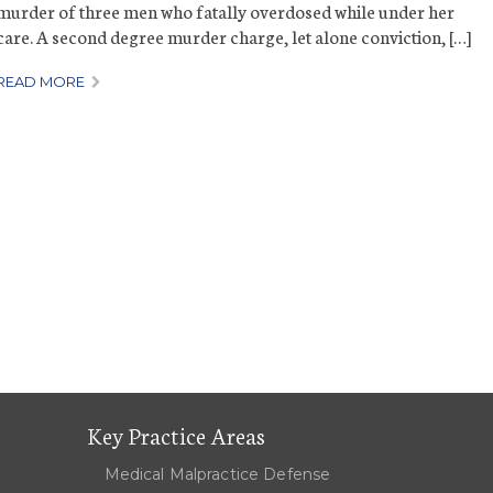
murder of three men who fatally overdosed while under her
care. A second degree murder charge, let alone conviction, […]
READ MORE
Key Practice Areas
Medical Malpractice Defense