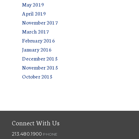
May 2019
April 2019
November 2017
March 2017
February 2016
January 2016
December 2015
November 2015
October 2015
Connect With Us
213.480.1900
PHONE