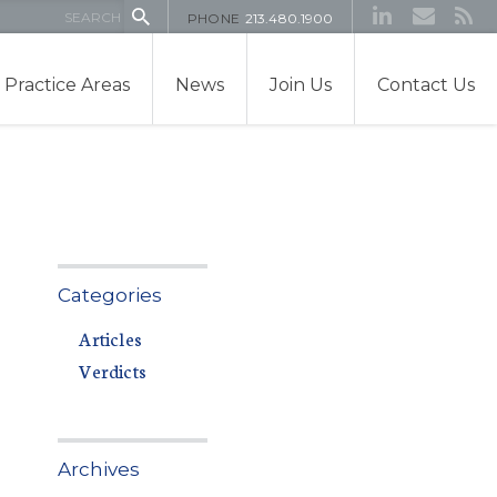
PHONE
213.480.1900
Practice Areas
News
Join Us
Contact Us
Categories
Articles
Verdicts
Archives