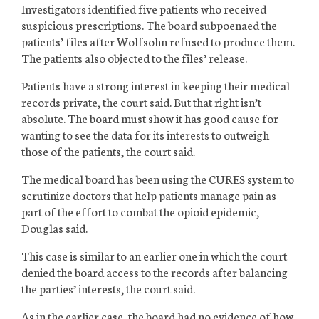
Investigators identified five patients who received
suspicious prescriptions. The board subpoenaed the
patients’ files after Wolfsohn refused to produce them.
The patients also objected to the files’ release.
Patients have a strong interest in keeping their medical
records private, the court said. But that right isn’t
absolute. The board must show it has good cause for
wanting to see the data for its interests to outweigh
those of the patients, the court said.
The medical board has been using the CURES system to
scrutinize doctors that help patients manage pain as
part of the effort to combat the opioid epidemic,
Douglas said.
This case is similar to an earlier one in which the court
denied the board access to the records after balancing
the parties’ interests, the court said.
As in the earlier case, the board had no evidence of how