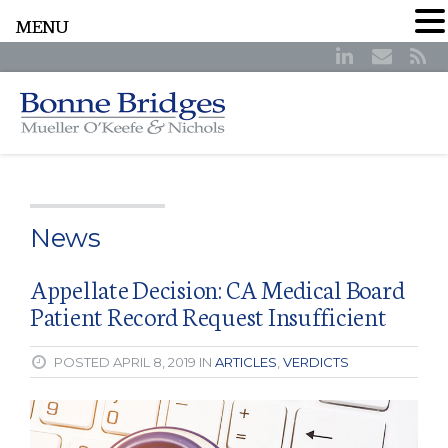
MENU
News
Appellate Decision: CA Medical Board
Patient Record Request Insufficient
POSTED APRIL 8, 2019 IN
ARTICLES
,
VERDICTS