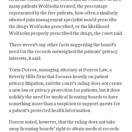
many patients Wolfsohn treated, the percentage
represented by the five patients, how often a similarly
situated pain management specialist would prescribe
the drugs Wolfsohn prescribed, or the likelihood
Wolfsohn properly prescribed the drugs, the court said.
There weren’t any other facts suggesting the board’s
need for the records outweighed the patients’ privacy
interests, it said.
Torin Dorros, managing attorney at Dorros Law, a
Beverly Hills firm that focuses heavily on patient
privacy litigation, said the court’s ruling does not create
a new law or privacy protection for patients, but it does
solidify the need for medical licensing boards to have
something more than a suspicion to support quests for
a patient’s protected health information.
Dorros noted, however, that the ruling does not take
away licensing boards’ right to obtain medical records.