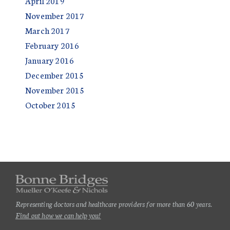
April 2019
November 2017
March 2017
February 2016
January 2016
December 2015
November 2015
October 2015
Representing doctors and healthcare providers for more than 60 years.
Find out how we can help you!