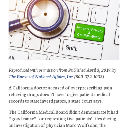
Reproduced with permission from Published April 3, 2019. by
The Bureau of National Affairs, Inc.
(800-372-1033)
A California doctor accused of overprescribing
pain
relieving
drugs doesn’t have to give patient medical
records to state investigators, a state court says.
The California Medical Board didn’t demonstrate it had
‘‘good cause’’ for requesting five patients’ files during
an investigation of physician Marc Wolfsohn, the