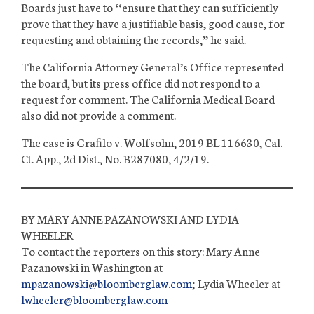
Boards just have to ‘‘ensure that they can sufficiently
prove that they have a justifiable basis, good cause, for
requesting and obtaining the records,’’ he said.
The California Attorney General’s Office represented
the board, but its press office did not respond to a
request for comment. The California Medical Board
also did not provide a comment.
The case is Graﬁlo v. Wolfsohn, 2019 BL 116630, Cal.
Ct. App., 2d Dist., No. B287080, 4/2/19.
BY MARY ANNE
PAZANOWSKI
AND LYDIA
WHEELER
To contact the reporters on this story: Mary Anne
Pazanowski in Washington at
mpazanowski@bloomberglaw.com
; Lydia Wheeler at
lwheeler@bloomberglaw.com