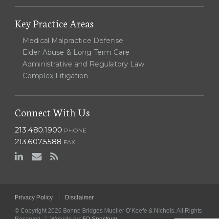
Key Practice Areas
Medical Malpractice Defense
Elder Abuse & Long Term Care
Administrative and Regulatory Law
Complex Litigation
Connect With Us
213.480.1900
PHONE
213.607.5588
FAX
Privacy Policy
Disclaimer
© Copyright 2026 Bonne Bridges Mueller O’Keefe & Nichols. All Rights
|