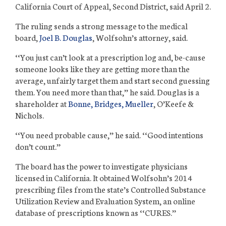
California Court of Appeal, Second District, said April 2.
The ruling sends a strong message to the medical
board,
Joel B. Douglas
, Wolfsohn’s attorney, said.
‘‘You just can’t look at a prescription log and, be-cause
someone looks like they are getting more than the
average, unfairly target them and start
second guessing
them. You need more than that,’’ he said. Douglas is a
shareholder at
Bonne, Bridges, Mueller
, O’Keefe &
Nichols.
‘‘You need probable cause,’’ he said. ‘‘Good intentions
don’t count.’’
The board has the power to investigate physicians
licensed in California. It obtained Wolfsohn’s 2014
prescribing files from the state’s Controlled Substance
Utilization Review and Evaluation System, an online
database of prescriptions known as ‘‘CURES.’’