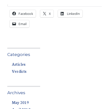
.
Facebook
X
LinkedIn
Email
Categories
Articles
Verdicts
Archives
May 2019